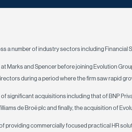
a number of industry sectors including Financial S
lst at Marks and Spencer before joining Evolution G
rectors during a period where the firm saw rapid gro
r of significant acquisitions including that of BNP P
ams de Broë plc and finally, the acquisition of Evol
 providing commercially focused practical HR soluti