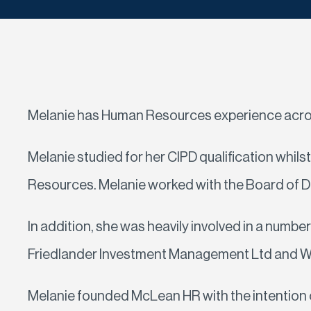
Melanie has Human Resources experience across 
Melanie studied for her CIPD qualification whi
Resources. Melanie worked with the Board of Di
In addition, she was heavily involved in a numbe
Friedlander Investment Management Ltd and Willi
Melanie founded McLean HR with the intention of