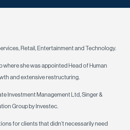
ervices, Retail, Entertainment and Technology.
roup where she was appointed Head of Human
wth and extensive restructuring.
rivate Investment Management Ltd, Singer &
ution Group by Investec.
ons for clients that didn’t necessarily need