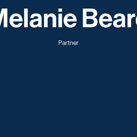
elanie Bea
Partner