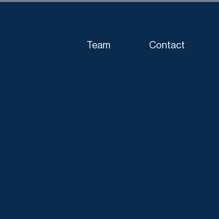
Team
Contact