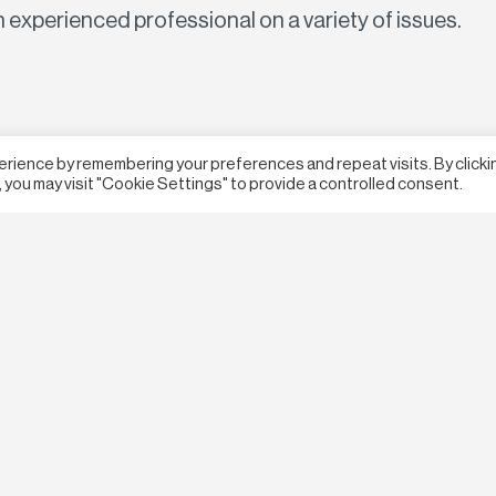
n experienced professional on a variety of issues.
erience by remembering your preferences and repeat visits. By clicki
 you may visit "Cookie Settings" to provide a controlled consent.
Terms & Conditions
Privacy Policy
Webs