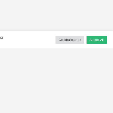
ng
Cookie Settings
Accept All
ite By
Hexagon
,
Words by
Kent Nordic