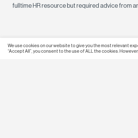
fulltime HR resource but required advice from a
We use cookies on our website to give you the most relevant exp
“Accept All”, you consent to the use of ALL the cookies. However,
© 2026 McLean Advisory. All rights reserved.